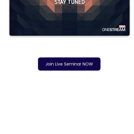
Join Live Seminar NOW