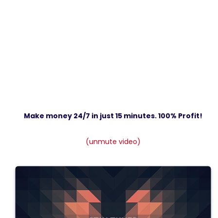
Make money 24/7 in just 15 minutes. 100% Profit!
(unmute video)